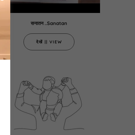
सनातन ..Sanatan
देखें || VIEW