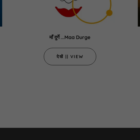
माँ दुर्गे ...Maa Durge
देखें || VIEW