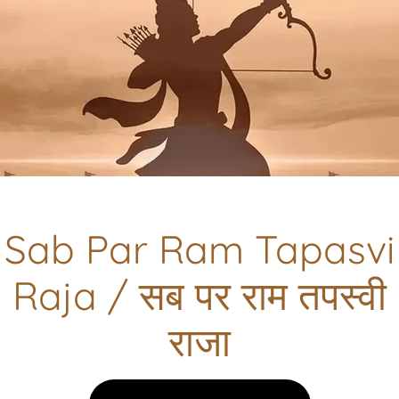
कृष्ण वही है ..Krishna Wahi hai
देखें || VIEW
Sab Par Ram Tapasvi
Raja / सब पर राम तपस्वी
राजा