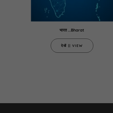
भारत ...Bharat
देखें || VIEW