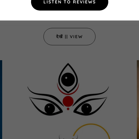
LISTEN TO REVIEWS
मन ...Mind the mind
देखें || VIEW