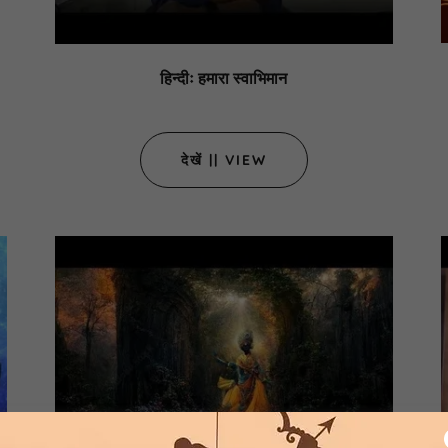
हिन्दीः हमारा स्वाभिमान
देखें || VIEW