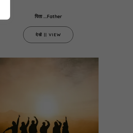
पिता ...Father
देखें || VIEW