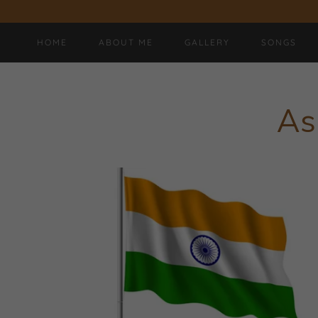
HOME
ABOUT ME
GALLERY
SONGS
As