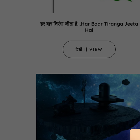
हर बार तिरंगा जीता है...Har Baar Tiranga Jeeta
Hai
देखें || VIEW