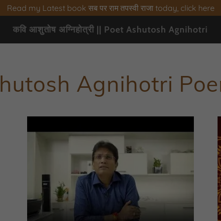
Read my Latest book सब पर राम तपस्वी राजा today, click here
कवि आशुतोष अग्निहोत्री || Poet Ashutosh Agnihotri
hutosh Agnihotri Po