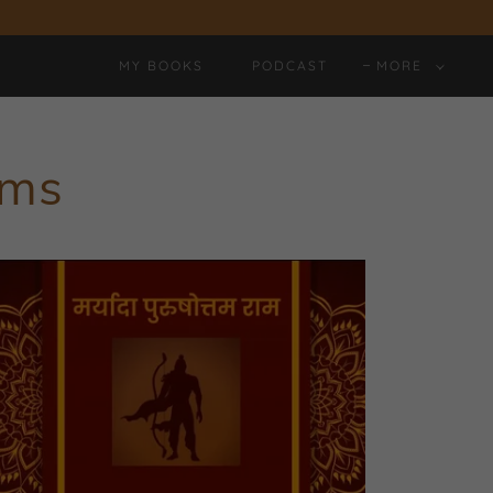
MY BOOKS
PODCAST
MORE
ems