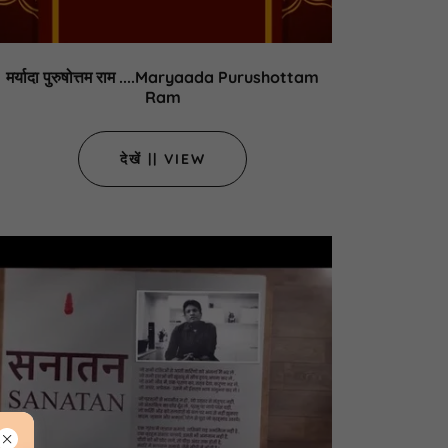
मर्यादा पुरुषोत्तम राम ....Maryaada Purushottam
Ram
देखें || VIEW