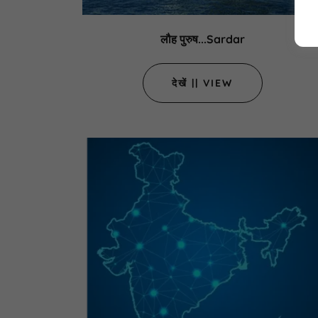
लौह पुरुष...Sardar
देखें || VIEW