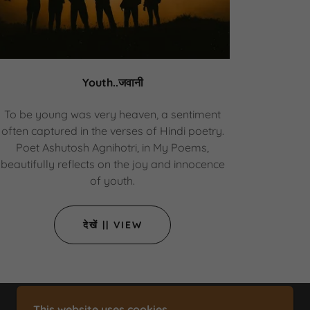
Youth..जवानी
To be young was very heaven, a sentiment
often captured in the verses of Hindi poetry.
Poet Ashutosh Agnihotri, in My Poems,
beautifully reflects on the joy and innocence
of youth.
देखें || VIEW
This website uses cookies.