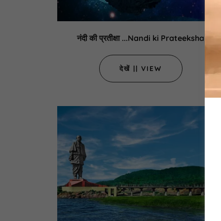
नंदी की प्रतीक्षा ...Nandi ki Prateeksha
देखें || VIEW